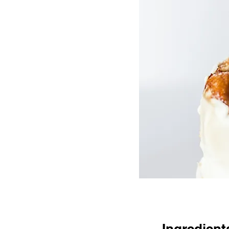
Ingredient