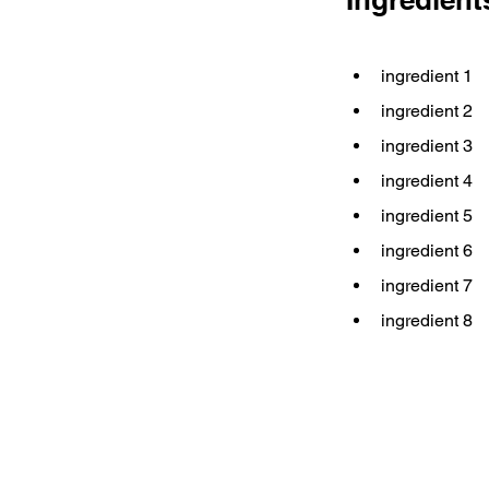
ingredient 1
ingredient 2
ingredient 3
ingredient 4
ingredient 5
ingredient 6
ingredient 7
ingredient 8