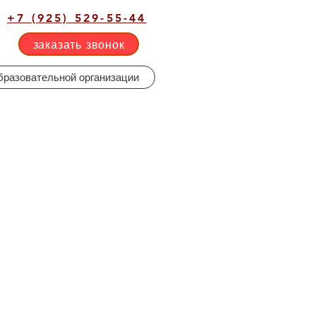
+7 (925) 529-55-44
заказать звонок
бразовательной организации