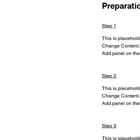
Preparati
Step 1
This is placehold
Change Content. T
Add panel on the 
Step 2
This is placehold
Change Content. T
Add panel on the 
Step 3
This is placehold