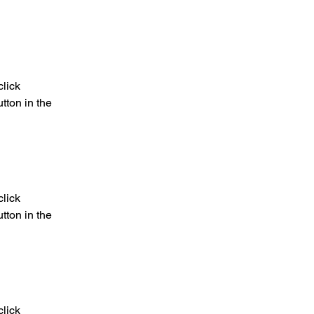
lick 
ton in the 
lick 
ton in the 
lick 