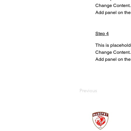
Change Content. T
Add panel on the 
Step 4
This is placehold
Change Content. T
Add panel on the 
Previous