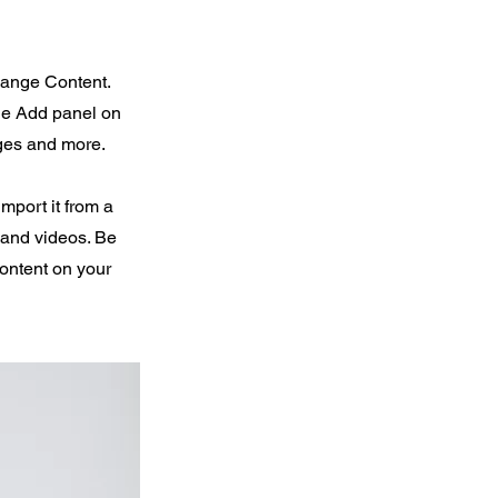
Change Content.
the Add panel on
ages and more.
import it from a
, and videos. Be
content on your