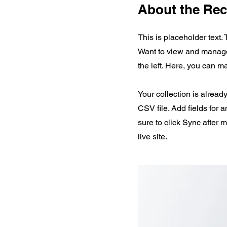
About the Rec
This is placeholder text.
Want to view and manage 
the left. Here, you can 
Your collection is alread
CSV file. Add fields for 
sure to click Sync after 
live site.