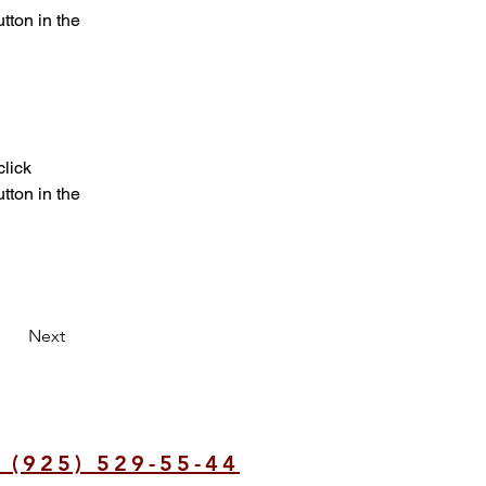
ton in the 
lick 
ton in the 
Next
 (925) 529-55-44