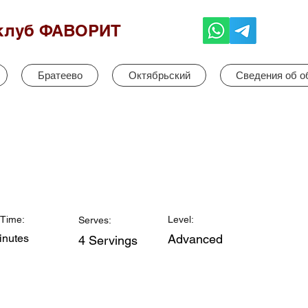
клуб ФАВОРИТ
Братеево
Октябрьский
Сведения об о
Time:
Level:
Serves:
inutes
Advanced
4 Servings