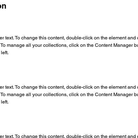
on
er text. To change this content, double-click on the element and c
o manage all your collections, click on the Content Manager but
left.
er text. To change this content, double-click on the element and c
o manage all your collections, click on the Content Manager but
left.
er text. To change this content, double-click on the element and c