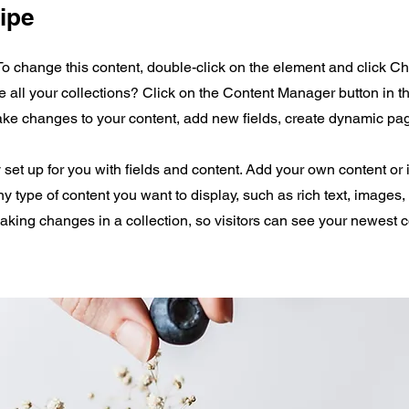
ipe
 To change this content, double-click on the element and click 
all your collections? Click on the Content Manager button in 
make changes to your content, add new fields, create dynamic p
y set up for you with fields and content. Add your own content or 
any type of content you want to display, such as rich text, images
making changes in a collection, so visitors can see your newest 