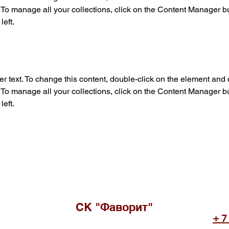
o manage all your collections, click on the Content Manager but
left.
er text. To change this content, double-click on the element and c
o manage all your collections, click on the Content Manager but
left.
СК "Фаворит"
+7