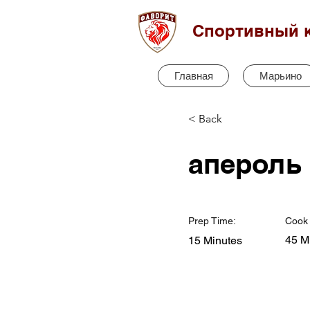
Спортивный 
Главная
Марьино
< Back
апероль
Prep Time:
Cook 
45 M
15 Minutes